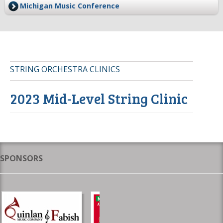
Michigan Music Conference
STRING ORCHESTRA CLINICS
2023 Mid-Level String Clinic
SPONSORS