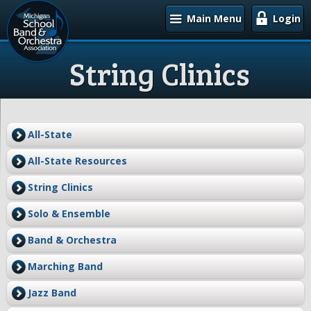
Main Menu
Login
String Clinics
All-State
All-State Resources
String Clinics
Solo & Ensemble
Band & Orchestra
Marching Band
Jazz Band