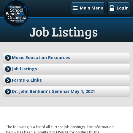
Main Menu
Login
Job Listings
Music Education Resources
Job Listings
Forms & Links
Dr. John Benham's Seminar May 1, 2021
The following is a list of all current job postings. The information
below has been submitted to MSBOA for posting by the