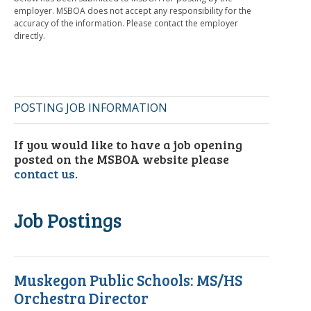
employer. MSBOA does not accept any responsibility for the
accuracy of the information. Please contact the employer
directly.
POSTING JOB INFORMATION
If you would like to have a job opening
posted on the MSBOA website please
contact us
.
Job Postings
Muskegon Public Schools: MS/HS
Orchestra Director