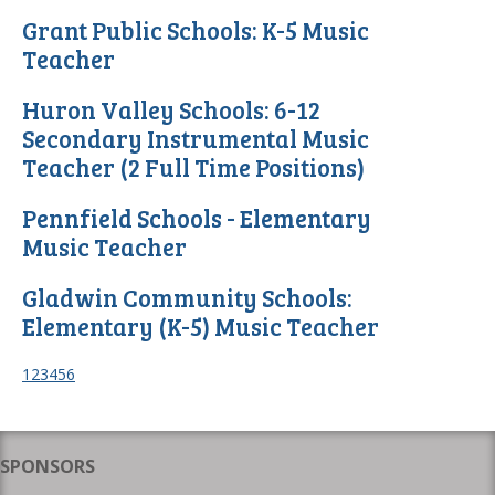
Grant Public Schools: K-5 Music
Teacher
Huron Valley Schools: 6-12
Secondary Instrumental Music
Teacher (2 Full Time Positions)
Pennfield Schools - Elementary
Music Teacher
Gladwin Community Schools:
Elementary (K-5) Music Teacher
1
2
3
4
5
6
SPONSORS