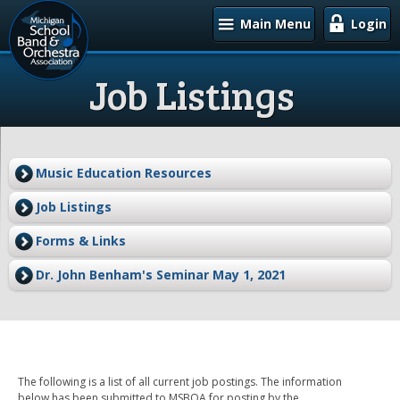
Main Menu
Login
Job Listings
Music Education Resources
Job Listings
Forms & Links
Dr. John Benham's Seminar May 1, 2021
The following is a list of all current job postings. The information
below has been submitted to MSBOA for posting by the