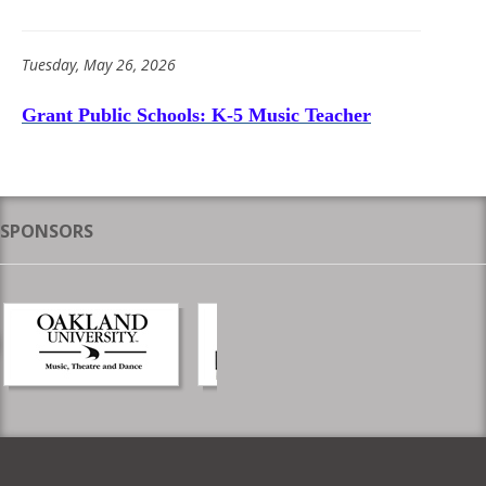
Tuesday, May 26, 2026
Grant Public Schools: K-5 Music Teacher
SPONSORS