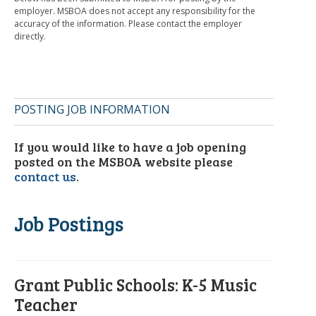
employer. MSBOA does not accept any responsibility for the
accuracy of the information. Please contact the employer
directly.
POSTING JOB INFORMATION
If you would like to have a job opening
posted on the MSBOA website please
contact us
.
Job Postings
Grant Public Schools: K-5 Music
Teacher